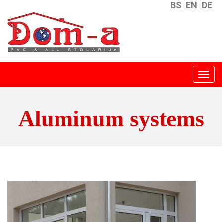
BS
EN
DE
Menu
Aluminum systems