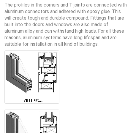
The profiles in the corners and T-joints are connected with
aluminum connectors and adhered with epoxy glue. This
will create tough and durable compound. Fittings that are
built into the doors and windows are also made ​​of
aluminum alloy and can withstand high loads. For all these
reasons, aluminum systems have long lifespan and are
suitable for installation in all kind of buildings.