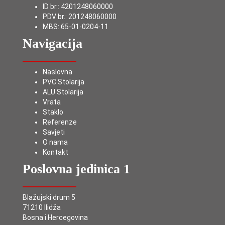
ID br.: 4201248060000
PDV br.: 201248060000
MBS: 65-01-0204-11
Navigacija
Naslovna
PVC Stolarija
ALU Stolarija
Vrata
Staklo
Referenze
Savjeti
O nama
Kontakt
Poslovna jedinica 1
Blažujski drum 5
71210 Ilidža
Bosna i Hercegovina