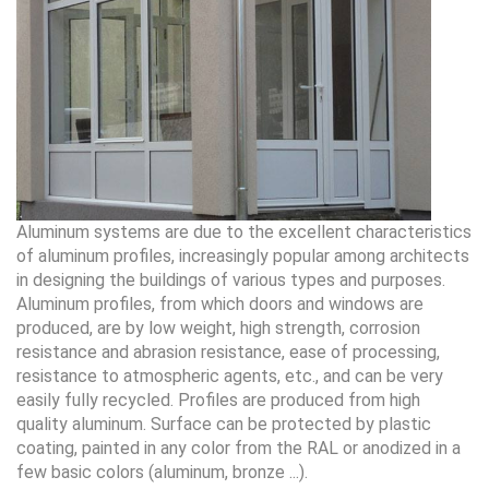
Aluminum systems are due to the excellent characteristics
of aluminum profiles, increasingly popular among architects
in designing the buildings of various types and purposes.
Aluminum profiles, from which doors and windows are
produced, are by low weight, high strength, corrosion
resistance and abrasion resistance, ease of processing,
resistance to atmospheric agents, etc., and can be very
easily fully recycled. Profiles are produced from high
quality aluminum. Surface can be protected by plastic
coating, painted in any color from the RAL or anodized in a
few basic colors (aluminum, bronze ...).