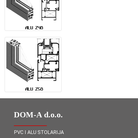
DOM-A d.o.o.
PVC I ALU STOLARIJA